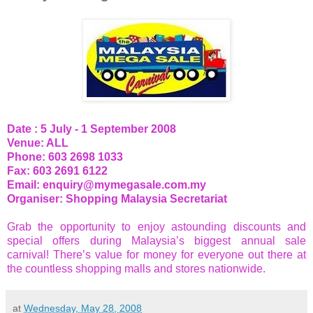
Date : 5 July - 1 September 2008
Venue: ALL
Phone: 603 2698 1033
Fax: 603 2691 6122
Email:
enquiry@mymegasale.com.my
Organiser: Shopping Malaysia Secretariat
Grab the opportunity to enjoy astounding discounts and
special offers during Malaysia’s biggest annual sale
carnival! There’s value for money for everyone out there at
the countless shopping malls and stores nationwide.
at
Wednesday, May 28, 2008