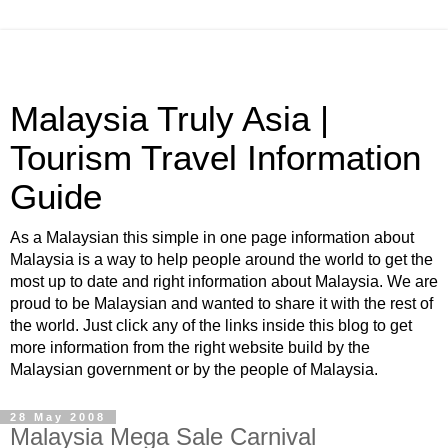
Malaysia Truly Asia |
Tourism Travel Information
Guide
As a Malaysian this simple in one page information about
Malaysia is a way to help people around the world to get the
most up to date and right information about Malaysia. We are
proud to be Malaysian and wanted to share it with the rest of
the world. Just click any of the links inside this blog to get
more information from the right website build by the
Malaysian government or by the people of Malaysia.
28 May 2008
Malaysia Mega Sale Carnival