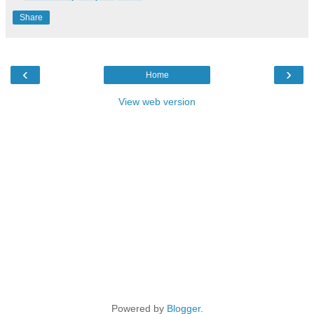
Share
‹
›
Home
View web version
Powered by
Blogger
.