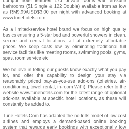
Lumpur hotel features 173 private rooms with en-suite
bathrooms (51 Single & 122 Double) available from as low
as RM9.99/USD$3.00 per night with advanced booking at
www.tunehotels.com.
As a limited-service hotel brand we focus on high quality
basics ensuring a 5-star bed and powerful showers in clean,
secure and central locations, all at extremely affordable
prices. We keep costs low by eliminating traditional full
service facilities like meeting rooms, swimming pools, gyms,
spas, room service etc.
We believe in letting our guests know exactly what you pay
for, and offer the capability to design your stay via
reasonably priced pay-as-you-use add-ons (toiletries, air-
conditioning, towel rental, in-room WiFi). Please refer to the
website www.tunehotels.com for the latest range of optional
add-ons available at specific hotel locations, as these will
constantly be added to.
Tune Hotels.Com has adapted the no-frills model of low cost
airlines and employs a demand-based online booking
system that rewards early bookings with exceptionally low