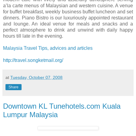
a’la carte menus of Malaysian and western cuisine. A venue
for buffet breakfast, weekly business buffet luncheon and set
dinners. Piano Bistro is our luxuriously appointed restaurant
and lounge. An ideal venue for meals and snacks and a
perfect atmosphere to drink and unwind with daily happy
hours till late in the evening.
Malaysia Travel Tips, advices and articles
http://travel.songketmail.org/
at
Tuesday, October 07, 2008
Share
Downtown KL Tunehotels.com Kuala
Lumpur Malaysia