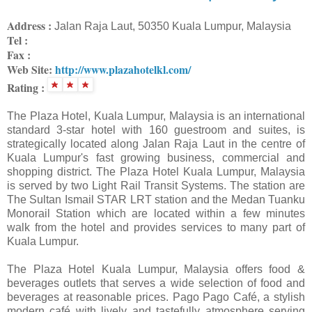
Address :
Jalan Raja Laut, 50350 Kuala Lumpur, Malaysia
Tel :
Fax :
Web Site:
http://www.plazahotelkl.com/
Rating :
The Plaza Hotel, Kuala Lumpur, Malaysia is an international
standard 3-star hotel with 160 guestroom and suites, is
strategically located along Jalan Raja Laut in the centre of
Kuala Lumpur's fast growing business, commercial and
shopping district. The Plaza Hotel Kuala Lumpur, Malaysia
is served by two Light Rail Transit Systems. The station are
The Sultan Ismail STAR LRT station and the Medan Tuanku
Monorail Station which are located within a few minutes
walk from the hotel and provides services to many part of
Kuala Lumpur.
The Plaza Hotel Kuala Lumpur, Malaysia offers food &
beverages outlets that serves a wide selection of food and
beverages at reasonable prices. Pago Pago Café, a stylish
modern café with lively and tastefully atmosphere serving