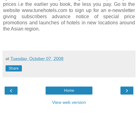
prices i.e the earlier you book, the less you pay. Go to the
website www.tunehotels.com to sign up for an e-newsletter
giving subscribers advance notice of special price
promotions and launches of hotels in new locations around
the Asian region.
at
Tuesday, October 07, 2008
Share
‹
›
Home
View web version