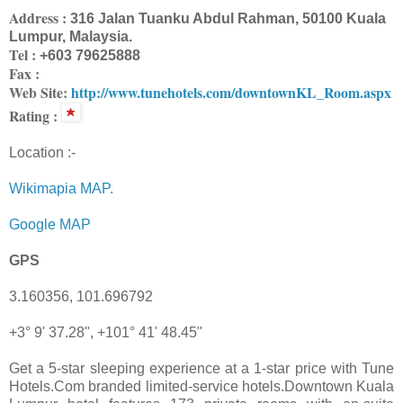
Address :
316 Jalan Tuanku Abdul Rahman, 50100 Kuala
Lumpur, Malaysia.
Tel :
+603 79625888
Fax :
Web Site:
http://www.tunehotels.com/downtownKL_Room.aspx
Rating :
Location :-
Wikimapia MAP.
Google MAP
GPS
3.160356, 101.696792
+3° 9' 37.28", +101° 41' 48.45"
Get a 5-star sleeping experience at a 1-star price with Tune
Hotels.Com branded limited-service hotels.Downtown Kuala