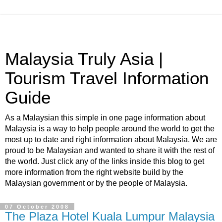
Malaysia Truly Asia |
Tourism Travel Information
Guide
As a Malaysian this simple in one page information about
Malaysia is a way to help people around the world to get the
most up to date and right information about Malaysia. We are
proud to be Malaysian and wanted to share it with the rest of
the world. Just click any of the links inside this blog to get
more information from the right website build by the
Malaysian government or by the people of Malaysia.
07 October 2008
The Plaza Hotel Kuala Lumpur Malaysia